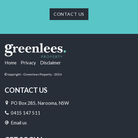
CONTACT US
Home
Privacy
Disclaimer
© copyright - Greenlees Property - 2026
CONTACT US
PO Box 285, Narooma, NSW
0415 147 511
Email us