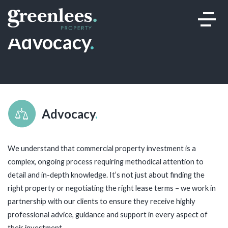
Advocacy
.
Advocacy
.
We understand that commercial property investment is a
complex, ongoing process requiring methodical attention to
detail and in-depth knowledge. It’s not just about finding the
right property or negotiating the right lease terms – we work in
partnership with our clients to ensure they receive highly
professional advice, guidance and support in every aspect of
their investment.