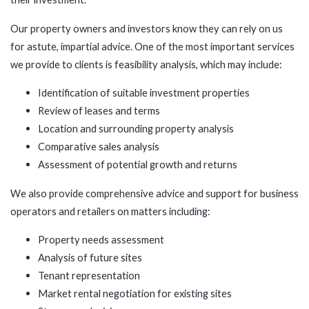
Our property owners and investors know they can rely on us
for astute, impartial advice. One of the most important services
we provide to clients is feasibility analysis, which may include:
Identification of suitable investment properties
Review of leases and terms
Location and surrounding property analysis
Comparative sales analysis
Assessment of potential growth and returns
We also provide comprehensive advice and support for business
operators and retailers on matters including:
Property needs assessment
Analysis of future sites
Tenant representation
Market rental negotiation for existing sites