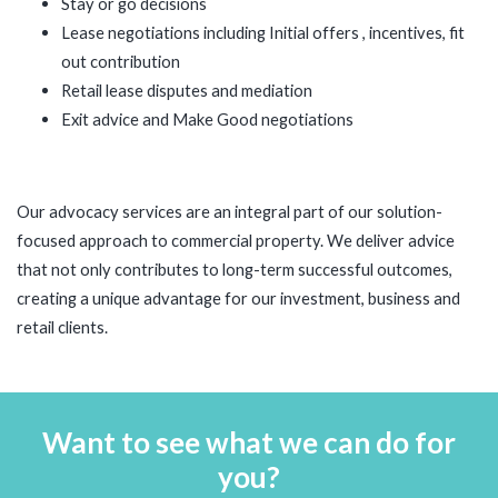
Stay or go decisions
Lease negotiations including Initial offers , incentives, fit
out contribution
Retail lease disputes and mediation
Exit advice and Make Good negotiations
Our advocacy services are an integral part of our solution-
focused approach to commercial property. We deliver advice
that not only contributes to long-term successful outcomes,
creating a unique advantage for our investment, business and
retail clients.
Want to see what we can do for
you?