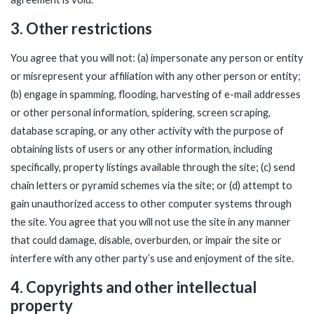
3. Other restrictions
You agree that you will not: (a) impersonate any person or entity
or misrepresent your affiliation with any other person or entity;
(b) engage in spamming, flooding, harvesting of e-mail addresses
or other personal information, spidering, screen scraping,
database scraping, or any other activity with the purpose of
obtaining lists of users or any other information, including
specifically, property listings available through the site; (c) send
chain letters or pyramid schemes via the site; or (d) attempt to
gain unauthorized access to other computer systems through
the site. You agree that you will not use the site in any manner
that could damage, disable, overburden, or impair the site or
interfere with any other party’s use and enjoyment of the site.
4. Copyrights and other intellectual
property