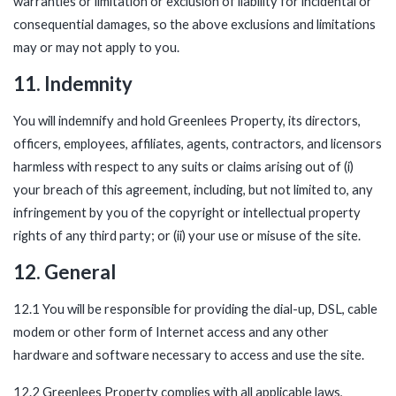
warranties or limitation or exclusion of liability for incidental or
consequential damages, so the above exclusions and limitations
may or may not apply to you.
11. Indemnity
You will indemnify and hold Greenlees Property, its directors,
officers, employees, affiliates, agents, contractors, and licensors
harmless with respect to any suits or claims arising out of (i)
your breach of this agreement, including, but not limited to, any
infringement by you of the copyright or intellectual property
rights of any third party; or (ii) your use or misuse of the site.
12. General
12.1 You will be responsible for providing the dial-up, DSL, cable
modem or other form of Internet access and any other
hardware and software necessary to access and use the site.
12.2 Greenlees Property complies with all applicable laws,