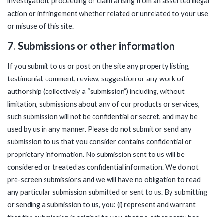
investigation, proceeding or claim arising from an asserted illegal
action or infringement whether related or unrelated to your use
or misuse of this site.
7. Submissions or other information
If you submit to us or post on the site any property listing,
testimonial, comment, review, suggestion or any work of
authorship (collectively a “submission”) including, without
limitation, submissions about any of our products or services,
such submission will not be confidential or secret, and may be
used by us in any manner. Please do not submit or send any
submission to us that you consider contains confidential or
proprietary information. No submission sent to us will be
considered or treated as confidential information. We do not
pre-screen submissions and we will have no obligation to read
any particular submission submitted or sent to us. By submitting
or sending a submission to us, you: (i) represent and warrant