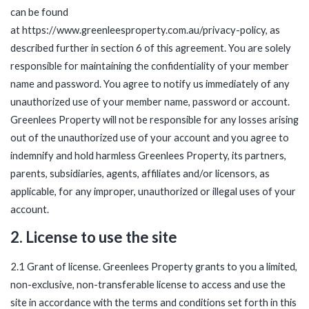
can be found
at
https://www.greenleesproperty.com.au/privacy-policy
, as
described further in section 6 of this agreement. You are solely
responsible for maintaining the confidentiality of your member
name and password. You agree to notify us immediately of any
unauthorized use of your member name, password or account.
Greenlees Property will not be responsible for any losses arising
out of the unauthorized use of your account and you agree to
indemnify and hold harmless Greenlees Property, its partners,
parents, subsidiaries, agents, affiliates and/or licensors, as
applicable, for any improper, unauthorized or illegal uses of your
account.
2. License to use the site
2.1 Grant of license. Greenlees Property grants to you a limited,
non-exclusive, non-transferable license to access and use the
site in accordance with the terms and conditions set forth in this