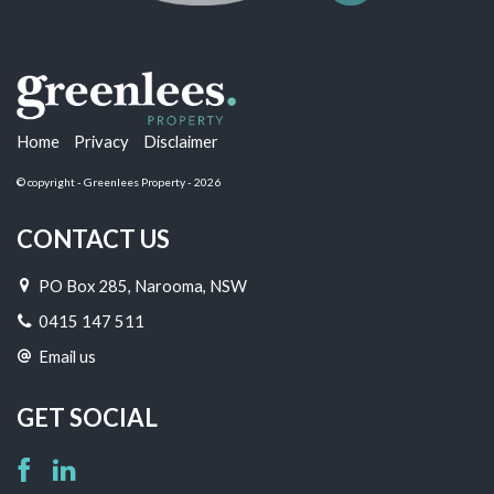
Home
Privacy
Disclaimer
© copyright - Greenlees Property - 2026
CONTACT US
PO Box 285, Narooma, NSW
0415 147 511
Email us
GET SOCIAL