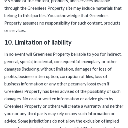
9.5 Some of the content, products, and services available
through the Greenlees Property site may include materials that
belong to third parties. You acknowledge that Greenlees
Property assumes no responsibility for such content, products
or services.
10. Limitation of liability
In no event will Greenlees Property be liable to you for indirect,
general, special, incidental, consequential, exemplary or other
damages (including, without limitation, damages for loss of
profits, business interruption, corruption of files, loss of
business information or any other pecuniary loss) even if
Greenlees Property has been advised of the possibility of such
damages. No oral or written information or advice given by
Greenlees Property or others will create a warranty and neither
you nor any third party may rely on any such information or
advice. Some jurisdictions do not allow the exclusion of implied