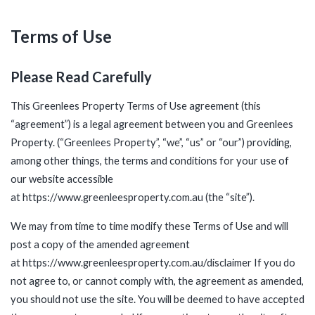
Terms of Use
Please Read Carefully
This Greenlees Property Terms of Use agreement (this
“agreement”) is a legal agreement between you and Greenlees
Property. (“Greenlees Property”, “we”, “us” or “our”) providing,
among other things, the terms and conditions for your use of
our website accessible
at
https://www.greenleesproperty.com.au
(the “site”).
We may from time to time modify these Terms of Use and will
post a copy of the amended agreement
at
https://www.greenleesproperty.com.au/disclaimer
If you do
not agree to, or cannot comply with, the agreement as amended,
you should not use the site. You will be deemed to have accepted