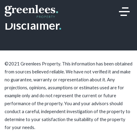
Disclaimer
.
©2021 Greenlees Property. This information has been obtained
from sources believed reliable. We have not verified it and make
no guarantee, warranty or representation about it. Any
projections, opinions, assumptions or estimates used are for
example only and do not represent the current or future
performance of the property. You and your advisors should
conduct a careful, independent investigation of the property to
determine to your satisfaction the suitability of the property
for your needs.