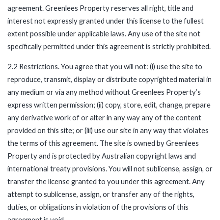
agreement. Greenlees Property reserves all right, title and
interest not expressly granted under this license to the fullest
extent possible under applicable laws. Any use of the site not
specifically permitted under this agreement is strictly prohibited.
2.2 Restrictions. You agree that you will not: (i) use the site to
reproduce, transmit, display or distribute copyrighted material in
any medium or via any method without Greenlees Property’s
express written permission; (ii) copy, store, edit, change, prepare
any derivative work of or alter in any way any of the content
provided on this site; or (iii) use our site in any way that violates
the terms of this agreement. The site is owned by Greenlees
Property and is protected by Australian copyright laws and
international treaty provisions. You will not sublicense, assign, or
transfer the license granted to you under this agreement. Any
attempt to sublicense, assign, or transfer any of the rights,
duties, or obligations in violation of the provisions of this
agreement is void.