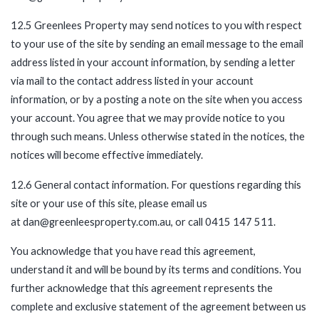
12.5 Greenlees Property may send notices to you with respect
to your use of the site by sending an email message to the email
address listed in your account information, by sending a letter
via mail to the contact address listed in your account
information, or by a posting a note on the site when you access
your account. You agree that we may provide notice to you
through such means. Unless otherwise stated in the notices, the
notices will become effective immediately.
12.6 General contact information. For questions regarding this
site or your use of this site, please email us
at dan@greenleesproperty.com.au, or call 0415 147 511.
You acknowledge that you have read this agreement,
understand it and will be bound by its terms and conditions. You
further acknowledge that this agreement represents the
complete and exclusive statement of the agreement between us