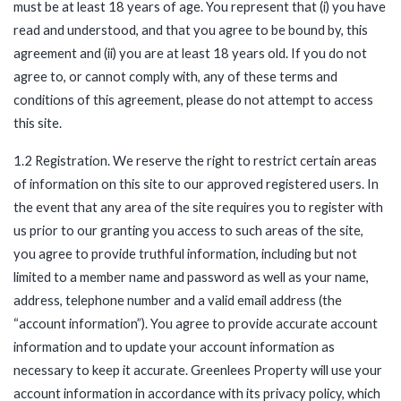
must be at least 18 years of age. You represent that (i) you have
read and understood, and that you agree to be bound by, this
agreement and (ii) you are at least 18 years old. If you do not
agree to, or cannot comply with, any of these terms and
conditions of this agreement, please do not attempt to access
this site.
1.2 Registration. We reserve the right to restrict certain areas
of information on this site to our approved registered users. In
the event that any area of the site requires you to register with
us prior to our granting you access to such areas of the site,
you agree to provide truthful information, including but not
limited to a member name and password as well as your name,
address, telephone number and a valid email address (the
“account information”). You agree to provide accurate account
information and to update your account information as
necessary to keep it accurate. Greenlees Property will use your
account information in accordance with its privacy policy, which