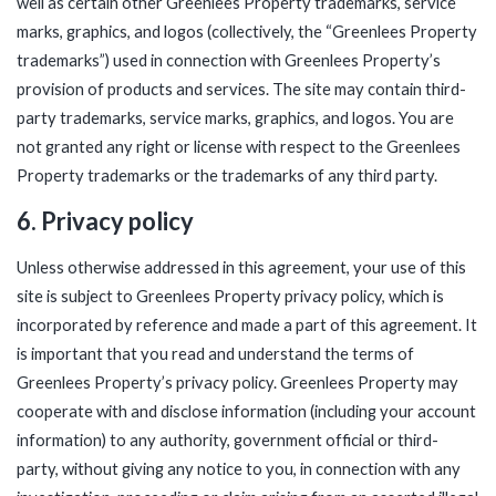
well as certain other Greenlees Property trademarks, service
marks, graphics, and logos (collectively, the “Greenlees Property
trademarks”) used in connection with Greenlees Property’s
provision of products and services. The site may contain third-
party trademarks, service marks, graphics, and logos. You are
not granted any right or license with respect to the Greenlees
Property trademarks or the trademarks of any third party.
6. Privacy policy
Unless otherwise addressed in this agreement, your use of this
site is subject to
Greenlees Property privacy policy
, which is
incorporated by reference and made a part of this agreement. It
is important that you read and understand the terms of
Greenlees Property’s privacy policy. Greenlees Property may
cooperate with and disclose information (including your account
information) to any authority, government official or third-
party, without giving any notice to you, in connection with any