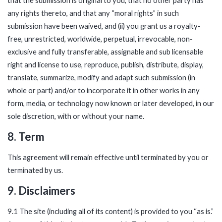
that the submission is original to you, that no other party has
any rights thereto, and that any “moral rights” in such
submission have been waived, and (ii) you grant us a royalty-
free, unrestricted, worldwide, perpetual, irrevocable, non-
exclusive and fully transferable, assignable and sub licensable
right and license to use, reproduce, publish, distribute, display,
translate, summarize, modify and adapt such submission (in
whole or part) and/or to incorporate it in other works in any
form, media, or technology now known or later developed, in our
sole discretion, with or without your name.
8. Term
This agreement will remain effective until terminated by you or
terminated by us.
9. Disclaimers
9.1 The site (including all of its content) is provided to you “as is.”