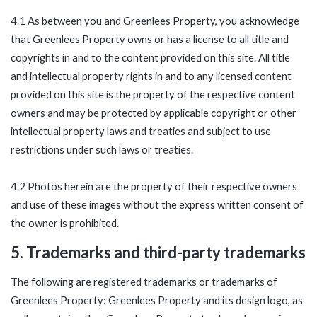
4.1 As between you and Greenlees Property, you acknowledge
that Greenlees Property owns or has a license to all title and
copyrights in and to the content provided on this site. All title
and intellectual property rights in and to any licensed content
provided on this site is the property of the respective content
owners and may be protected by applicable copyright or other
intellectual property laws and treaties and subject to use
restrictions under such laws or treaties.
4.2 Photos herein are the property of their respective owners
and use of these images without the express written consent of
the owner is prohibited.
5. Trademarks and third-party trademarks
The following are registered trademarks or trademarks of
Greenlees Property: Greenlees Property and its design logo, as