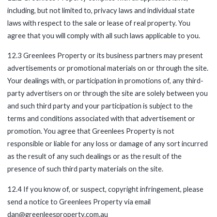
including, but not limited to, privacy laws and individual state
laws with respect to the sale or lease of real property. You
agree that you will comply with all such laws applicable to you.
12.3 Greenlees Property or its business partners may present
advertisements or promotional materials on or through the site.
Your dealings with, or participation in promotions of, any third-
party advertisers on or through the site are solely between you
and such third party and your participation is subject to the
terms and conditions associated with that advertisement or
promotion. You agree that Greenlees Property is not
responsible or liable for any loss or damage of any sort incurred
as the result of any such dealings or as the result of the
presence of such third party materials on the site.
12.4 If you know of, or suspect, copyright infringement, please
send a notice to Greenlees Property via email
dan@greenleesproperty.com.au