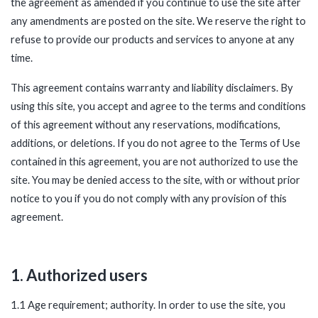
the agreement as amended if you continue to use the site after
any amendments are posted on the site. We reserve the right to
refuse to provide our products and services to anyone at any
time.
This agreement contains warranty and liability disclaimers. By
using this site, you accept and agree to the terms and conditions
of this agreement without any reservations, modifications,
additions, or deletions. If you do not agree to the Terms of Use
contained in this agreement, you are not authorized to use the
site. You may be denied access to the site, with or without prior
notice to you if you do not comply with any provision of this
agreement.
1. Authorized users
1.1 Age requirement; authority. In order to use the site, you