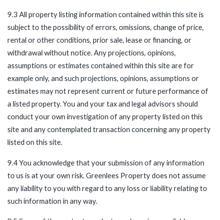
9.3 All property listing information contained within this site is
subject to the possibility of errors, omissions, change of price,
rental or other conditions, prior sale, lease or financing, or
withdrawal without notice. Any projections, opinions,
assumptions or estimates contained within this site are for
example only, and such projections, opinions, assumptions or
estimates may not represent current or future performance of
a listed property. You and your tax and legal advisors should
conduct your own investigation of any property listed on this
site and any contemplated transaction concerning any property
listed on this site.
9.4 You acknowledge that your submission of any information
to us is at your own risk. Greenlees Property does not assume
any liability to you with regard to any loss or liability relating to
such information in any way.