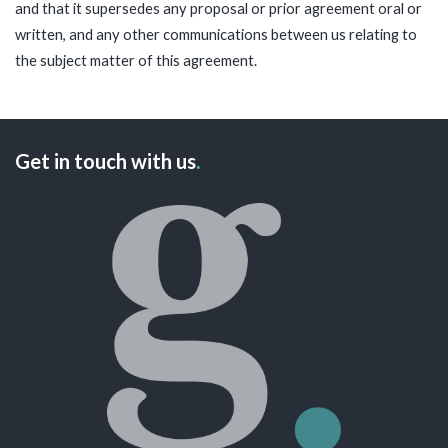
and that it supersedes any proposal or prior agreement oral or
written, and any other communications between us relating to
the subject matter of this agreement.
Get in touch with us
.