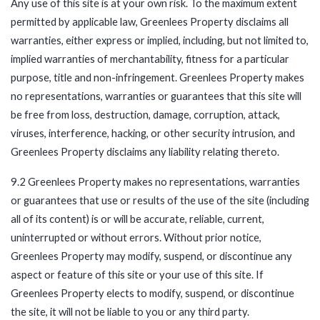
Any use of this site is at your own risk. To the maximum extent
permitted by applicable law, Greenlees Property disclaims all
warranties, either express or implied, including, but not limited to,
implied warranties of merchantability, fitness for a particular
purpose, title and non-infringement. Greenlees Property makes
no representations, warranties or guarantees that this site will
be free from loss, destruction, damage, corruption, attack,
viruses, interference, hacking, or other security intrusion, and
Greenlees Property disclaims any liability relating thereto.
9.2 Greenlees Property makes no representations, warranties
or guarantees that use or results of the use of the site (including
all of its content) is or will be accurate, reliable, current,
uninterrupted or without errors. Without prior notice,
Greenlees Property may modify, suspend, or discontinue any
aspect or feature of this site or your use of this site. If
Greenlees Property elects to modify, suspend, or discontinue
the site, it will not be liable to you or any third party.