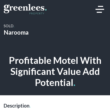
SOLD
.
Narooma
Sold
Profitable Motel With
Significant Value Add
Potential
.
Description
.