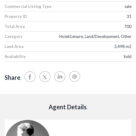
Commercial Listing Type
sale
Property ID
31
Total Area
700
Category
Hotel/Leisure, Land/Development, Other
Land Area
3,498 m2
Availability
Sold
Share
.
Agent Details
.