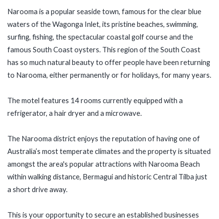
Narooma is a popular seaside town, famous for the clear blue
waters of the Wagonga Inlet, its pristine beaches, swimming,
surfing, fishing, the spectacular coastal golf course and the
famous South Coast oysters. This region of the South Coast
has so much natural beauty to offer people have been returning
to Narooma, either permanently or for holidays, for many years.
The motel features 14 rooms currently equipped with a
refrigerator, a hair dryer and a microwave.
The Narooma district enjoys the reputation of having one of
Australia’s most temperate climates and the property is situated
amongst the area's popular attractions with Narooma Beach
within walking distance, Bermagui and historic Central Tilba just
a short drive away.
This is your opportunity to secure an established businesses