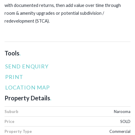
with documented returns, then add value over time through
room & amenity upgrades or potential subdivision /
redevelopment (STCA).
Tools
.
SEND ENQUIRY
PRINT
LOCATION MAP
Property Details
.
Suburb
Narooma
Price
SOLD
Property Type
Commercial