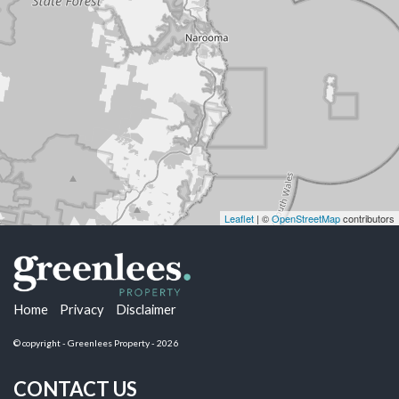
Leaflet
| ©
OpenStreetMap
contributors
Home
Privacy
Disclaimer
© copyright - Greenlees Property - 2026
CONTACT US