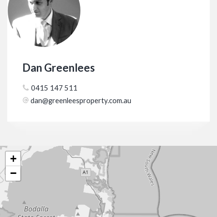
Dan Greenlees
0415 147 511
dan@greenleesproperty.com.au
+
−