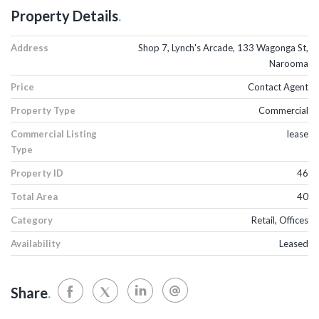
Property Details
.
Address
Shop 7, Lynch's Arcade, 133 Wagonga St,
Narooma
Price
Contact Agent
Property Type
Commercial
Commercial Listing
lease
Type
Property ID
46
Total Area
40
Category
Retail, Offices
Availability
Leased
Share
.