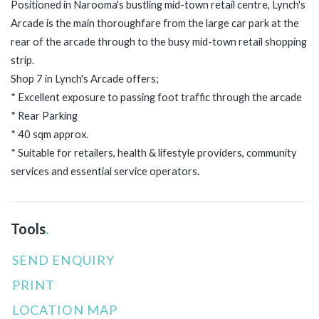
Positioned in Narooma's bustling mid-town retail centre, Lynch's
Arcade is the main thoroughfare from the large car park at the
rear of the arcade through to the busy mid-town retail shopping
strip.
Shop 7 in Lynch's Arcade offers;
* Excellent exposure to passing foot traffic through the arcade
* Rear Parking
* 40 sqm approx.
* Suitable for retailers, health & lifestyle providers, community
services and essential service operators.
Tools
.
SEND ENQUIRY
PRINT
LOCATION MAP