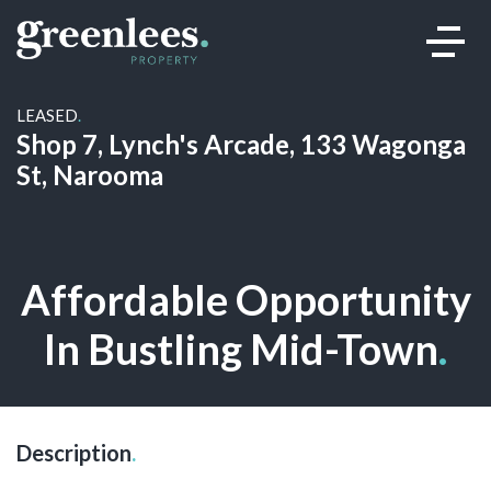
LEASED
.
Shop 7, Lynch's Arcade, 133 Wagonga
St, Narooma
Leased
Affordable Opportunity
In Bustling Mid-Town
.
Description
.