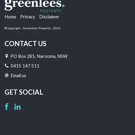
Home
Privacy
Disclaimer
© copyright - Greenlees Property - 2026
CONTACT US
PO Box 285, Narooma, NSW
0415 147 511
Email us
GET SOCIAL