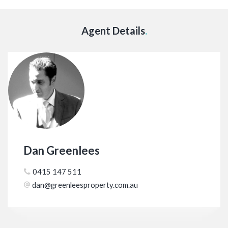
Agent Details
.
Dan Greenlees
0415 147 511
dan@greenleesproperty.com.au