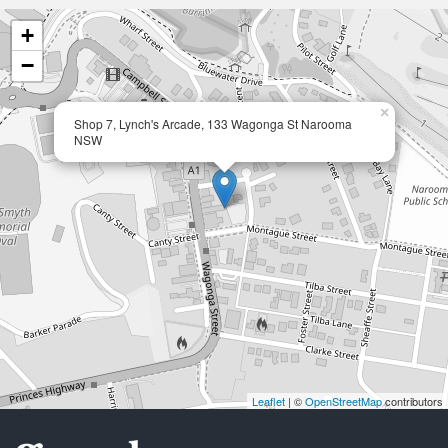
+
−
×
Shop 7, Lynch's Arcade, 133 Wagonga St Narooma
NSW
Leaflet
| ©
OpenStreetMap
contributors