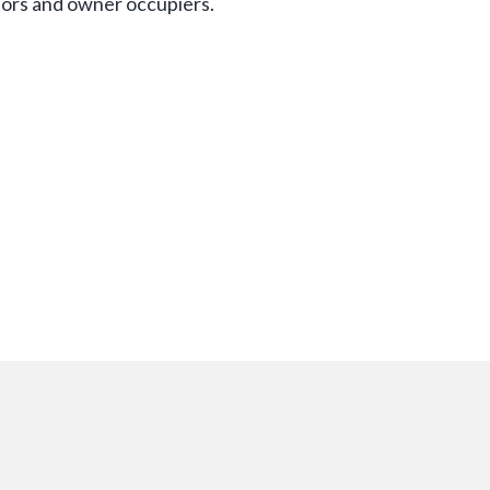
tors and owner occupiers.