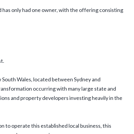
 has only had one owner, with the offering consisting
t.
ew South Wales, located between Sydney and
transformation occurring with many large state and
ions and property developers investing heavily in the
n to operate this established local business, this