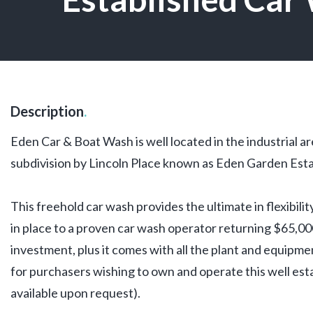
Description
.
Eden Car & Boat Wash is well located in the industrial a
subdivision by Lincoln Place known as Eden Garden Esta
This freehold car wash provides the ultimate in flexibili
in place to a proven car wash operator returning $65,000
investment, plus it comes with all the plant and equipm
for purchasers wishing to own and operate this well esta
available upon request).