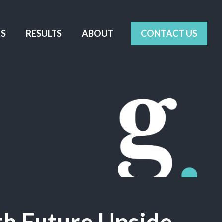
ES
RESULTS
ABOUT
CONTACT US
th Future Upside
.