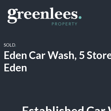
SOLD
.
Eden Car Wash, 5 Store
Eden
Sold
Established Car