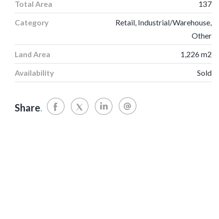
Total Area
137
Category
Retail, Industrial/Warehouse,
Other
Land Area
1,226 m2
Availability
Sold
Share
.