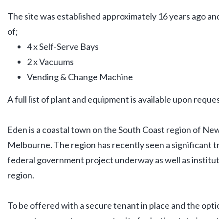
The site was established approximately 16 years ago and
of;
4 x Self-Serve Bays
2 x Vacuums
Vending & Change Machine
A full list of plant and equipment is available upon reques
Eden is a coastal town on the South Coast region of N
Melbourne. The region has recently seen a significant 
federal government project underway as well as institut
region.
To be offered with a secure tenant in place and the optio