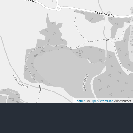
Leaflet
| ©
OpenStreetMap
contributors