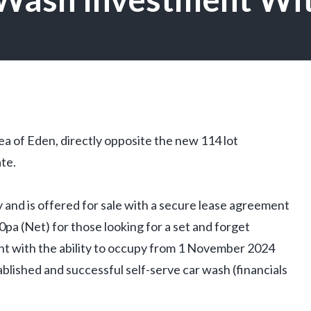
rea of Eden, directly opposite the new 114 lot
te.
ty and is offered for sale with a secure lease agreement
pa (Net) for those looking for a set and forget
ent with the ability to occupy from 1 November 2024
blished and successful self-serve car wash (financials