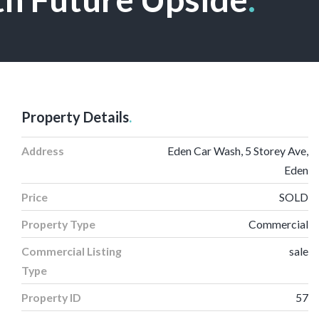
Property Details
.
Address
Eden Car Wash, 5 Storey Ave,
Eden
Price
SOLD
Property Type
Commercial
Commercial Listing
sale
Type
Property ID
57