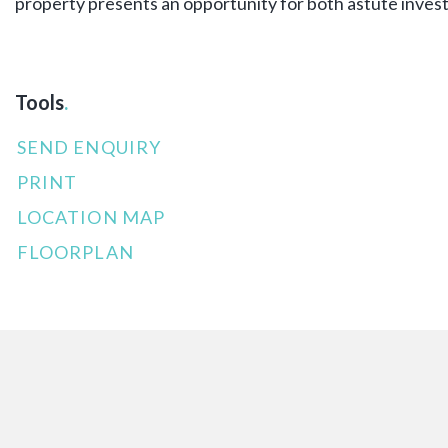
property presents an opportunity for both astute inves
Tools
.
SEND ENQUIRY
PRINT
LOCATION MAP
FLOORPLAN