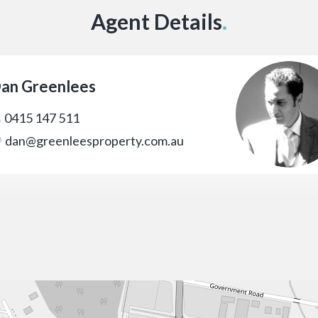
Agent Details
.
an Greenlees
0415 147 511
dan@greenleesproperty.com.au