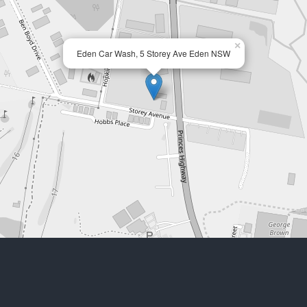
×
Eden Car Wash, 5 Storey Ave Eden NSW