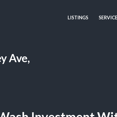
LISTINGS
SERVIC
y Ave,
 Wash Investment Wi