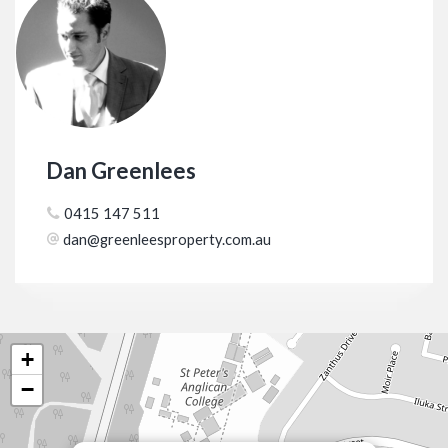
Dan Greenlees
0415 147 511
dan@greenleesproperty.com.au
+
−