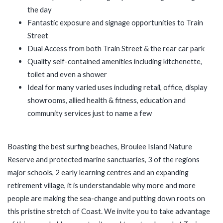
the day
Fantastic exposure and signage opportunities to Train
Street
Dual Access from both Train Street & the rear car park
Quality self-contained amenities including kitchenette,
toilet and even a shower
Ideal for many varied uses including retail, office, display
showrooms, allied health & fitness, education and
community services just to name a few
Boasting the best surfing beaches, Broulee Island Nature
Reserve and protected marine sanctuaries, 3 of the regions
major schools, 2 early learning centres and an expanding
retirement village, it is understandable why more and more
people are making the sea-change and putting down roots on
this pristine stretch of Coast. We invite you to take advantage