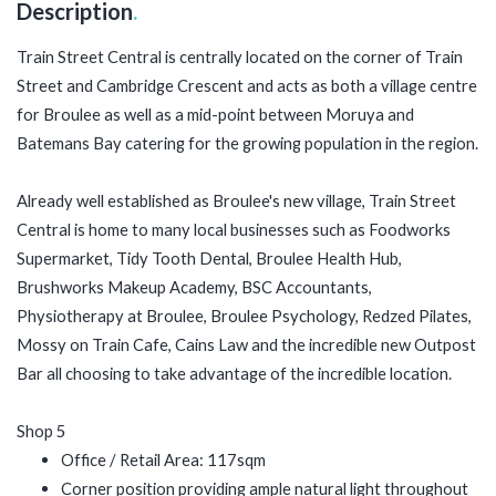
Description
.
Train Street Central is centrally located on the corner of Train
Street and Cambridge Crescent and
acts as both a village centre
for Broulee as well as a mid-point between Moruya and
Batemans Bay catering for the growing population in the region.
Already well established as Broulee's new village, Train Street
Central is home to many local businesses such as Foodworks
Supermarket, Tidy Tooth Dental, Broulee Health Hub,
Brushworks Makeup Academy, BSC Accountants,
Physiotherapy at Broulee, Broulee Psychology, Redzed Pilates,
Mossy on Train Cafe, Cains Law and the incredible new Outpost
Bar all choosing to take advantage of the incredible location.
Shop 5
Office / Retail Area: 117sqm
Corner position providing ample natural light throughout