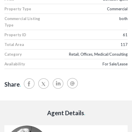
Property Type
Commercial
Commercial Listing
both
Type
Property ID
61
Total Area
117
Category
Retail, Offices, Medical/Consulting
Availability
For Sale/Lease
Share
.
Agent Details
.