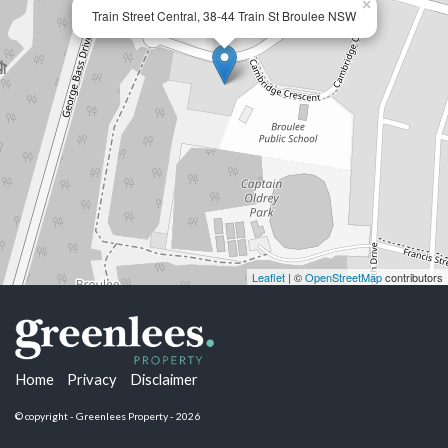
×
Train Street Central, 38-44 Train St Broulee NSW
Leaflet
| ©
OpenStreetMap
contributors
Home
Privacy
Disclaimer
© copyright - Greenlees Property - 2026