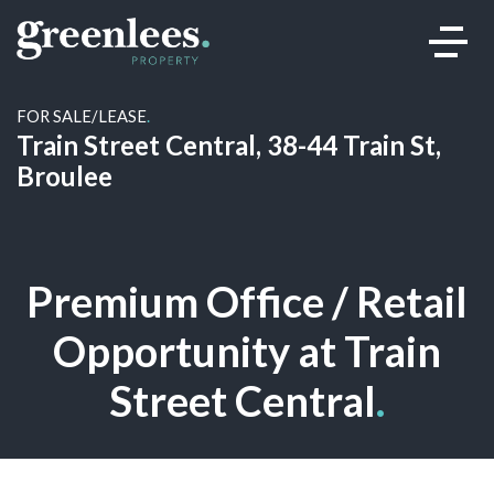
FOR SALE/LEASE
.
Train Street Central, 38-44 Train St,
Broulee
Premium Office / Retail
Opportunity at Train
Street Central
.