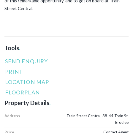
of this remarkable opportunity, and to get on board at Train
Street Central.
Tools
.
SEND ENQUIRY
PRINT
LOCATION MAP
FLOORPLAN
Property Details
.
Address
Train Street Central, 38-44 Train St,
Broulee
Price
Contact Agent