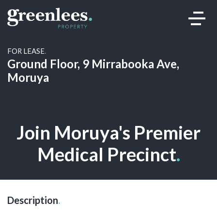
FOR LEASE
.
Ground Floor, 9 Mirrabooka Ave,
Moruya
Join Moruya's Premier
Medical Precinct
.
Description
.