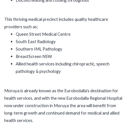
This thriving medical precinct includes quality healthcare
providers such as;
Queen Street Medical Centre
South East Radiology
Southern IML Pathology
BreastScreen NSW
Allied health services including chiropractic, speech
pathology & psychology
Moruya is already known as the Eurobodalla's destination for
health services, and with the new Eurobodalla Regional Hospital
now under construction in Moruya the area will benefit from
long-term growth and continued demand for medical and allied
health services.