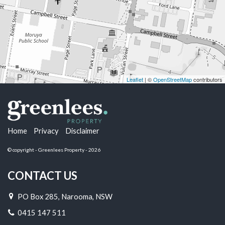
Leaflet
| ©
OpenStreetMap
contributors
Home
Privacy
Disclaimer
© copyright - Greenlees Property - 2026
CONTACT US
PO Box 285, Narooma, NSW
0415 147 511