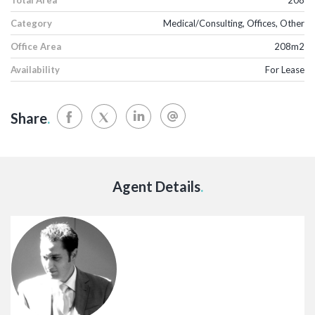
Category
Medical/Consulting, Offices, Other
Office Area
208m2
Availability
For Lease
Share
.
Agent Details
.