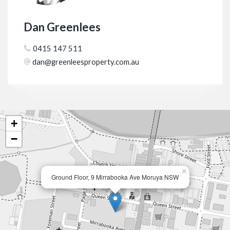
Dan Greenlees
0415 147 511
dan@greenleesproperty.com.au
+
−
×
Ground Floor, 9 Mirrabooka Ave Moruya NSW