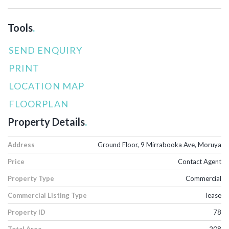
Tools
.
SEND ENQUIRY
PRINT
LOCATION MAP
FLOORPLAN
Property Details
.
Address
Ground Floor, 9 Mirrabooka Ave, Moruya
Price
Contact Agent
Property Type
Commercial
Commercial Listing Type
lease
Property ID
78
Total Area
208