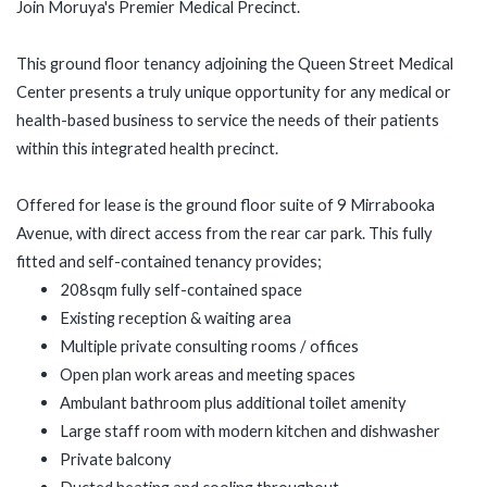
Join Moruya's Premier Medical Precinct.
This ground floor tenancy adjoining the Queen Street Medical
Center presents a truly unique opportunity for any medical or
health-based business to service the needs of their patients
within this integrated health precinct.
Offered for lease is the ground floor suite of 9 Mirrabooka
Avenue, with direct access from the rear car park. This fully
fitted and self-contained tenancy provides;
208sqm fully self-contained space
Existing reception & waiting area
Multiple private consulting rooms / offices
Open plan work areas and meeting spaces
Ambulant bathroom plus additional toilet amenity
Large staff room with modern kitchen and dishwasher
Private balcony
Ducted heating and cooling throughout