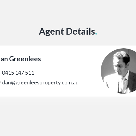
Agent Details
.
an Greenlees
0415 147 511
dan@greenleesproperty.com.au