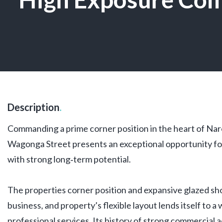
Description
.
Commanding a prime corner position in the heart of Nar
Wagonga Street presents an exceptional opportunity fo
with strong long‑term potential.
The properties corner position and expansive glazed s
business, and property’s flexible layout lends itself to a
professional services. Its history of strong commercial a