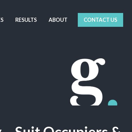
ES
RESULTS
ABOUT
CONTACT US
– Suit Occupiers &