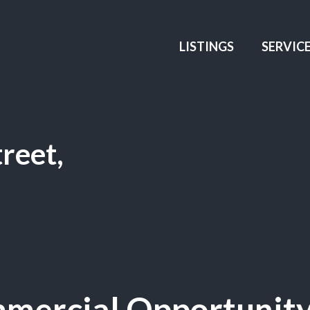
LISTINGS
SERVIC
reet,
mercial Opportunity 