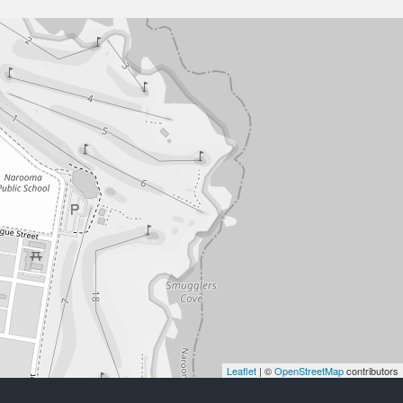
Leaflet
| ©
OpenStreetMap
contributors