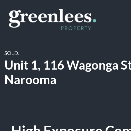
SOLD
.
Unit 1, 116 Wagonga St
Narooma
Sold
High Exposure Com