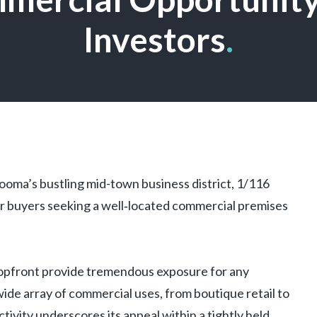
Investors
.
ooma’s bustling mid-town business district, 1/116
r buyers seeking a well‑located commercial premises
hopfront provide tremendous exposure for any
 wide array of commercial uses, from boutique retail to
ctivity underscores its appeal within a tightly held