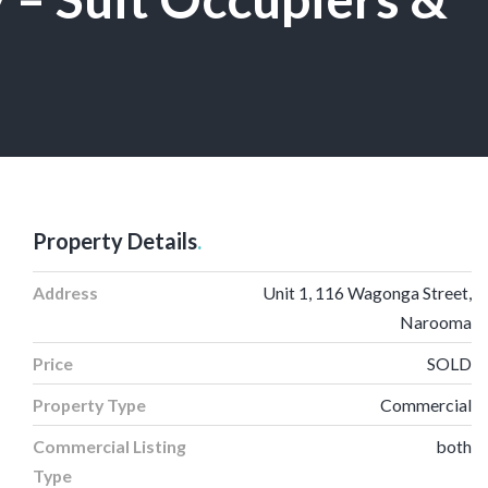
Property Details
.
Address
Unit 1, 116 Wagonga Street,
Narooma
Price
SOLD
Property Type
Commercial
Commercial Listing
both
Type