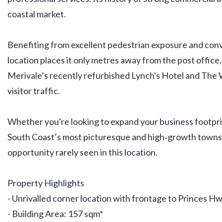
coastal market.
Benefiting from excellent pedestrian exposure and conve
location places it only metres away from the post office,
Merivale’s recently refurbished Lynch's Hotel and The 
visitor traffic.
Whether you're looking to expand your business footprin
South Coast’s most picturesque and high‑growth towns
opportunity rarely seen in this location.
Property Highlights
- Unrivalled corner location with frontage to Princes Hw
- Building Area: 157 sqm*