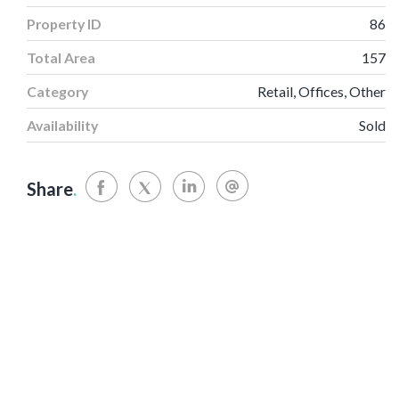
Property ID
86
Total Area
157
Category
Retail, Offices, Other
Availability
Sold
Share
.