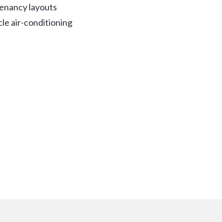
 tenancy layouts
cle air-conditioning