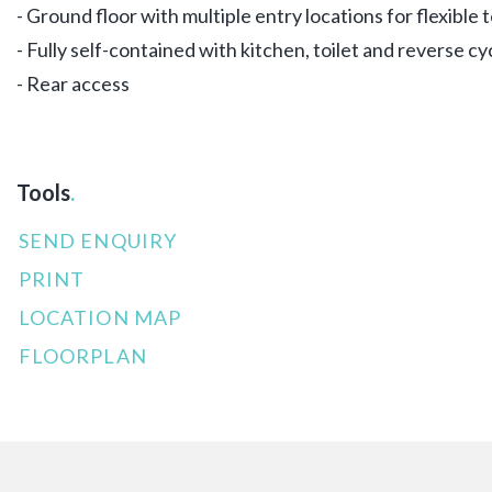
- Ground floor with multiple entry locations for flexible
- Fully self-contained with kitchen, toilet and reverse cy
- Rear access
Tools
.
SEND ENQUIRY
PRINT
LOCATION MAP
FLOORPLAN