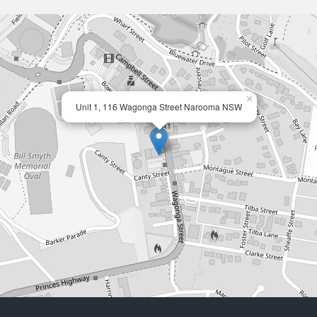
×
Unit 1, 116 Wagonga Street Narooma NSW