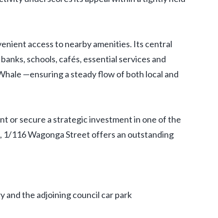
nient access to nearby amenities. Its central
 banks, schools, cafés, essential services and
Whale —ensuring a steady flow of both local and
t or secure a strategic investment in one of the
, 1/116 Wagonga Street offers an outstanding
y and the adjoining council car park