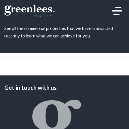
Recent Transactions
.
See all the commercial properties that we have transacted
recently to learn what we can achieve for you.
Get in touch with us
.