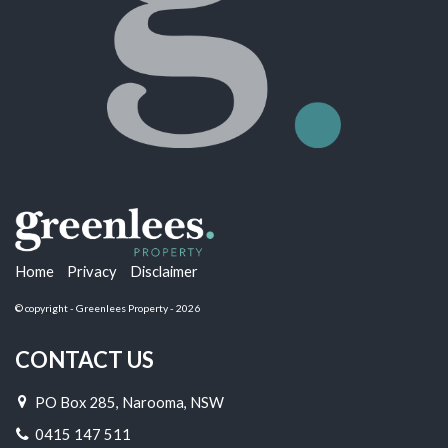
Home
Privacy
Disclaimer
© copyright - Greenlees Property - 2026
CONTACT US
PO Box 285, Narooma, NSW
0415 147 511