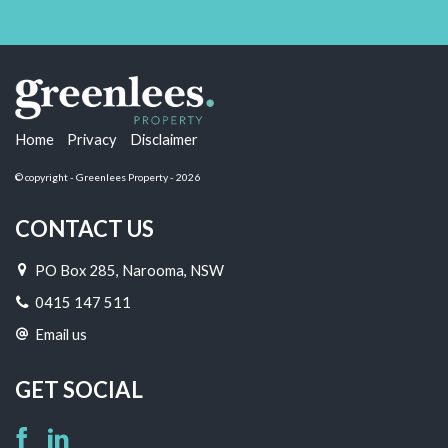
Home
Privacy
Disclaimer
© copyright - Greenlees Property - 2026
CONTACT US
PO Box 285, Narooma, NSW
0415 147 511
Email us
GET SOCIAL