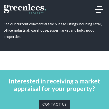
Our listings
.
See our current commercial sale & lease listings including retail,
office, industrial, warehouse, supermarket and bulky good
properties.
Interested in receiving a market
appraisal for your property?
CONTACT US