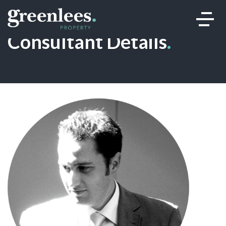
Consultant Details
.