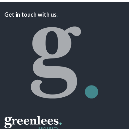
Get in touch with us
.