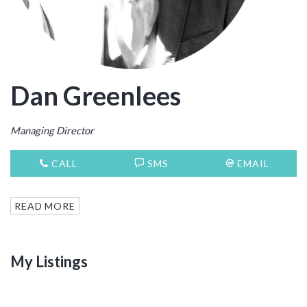
Dan Greenlees
Managing Director
CALL
SMS
EMAIL
READ MORE
My Listings